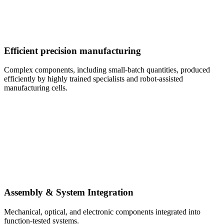
Efficient precision manufacturing
Complex components, including small-batch quantities, produced
efficiently by highly trained specialists and robot-assisted
manufacturing cells.
Assembly & System Integration
Mechanical, optical, and electronic components integrated into
function-tested systems.