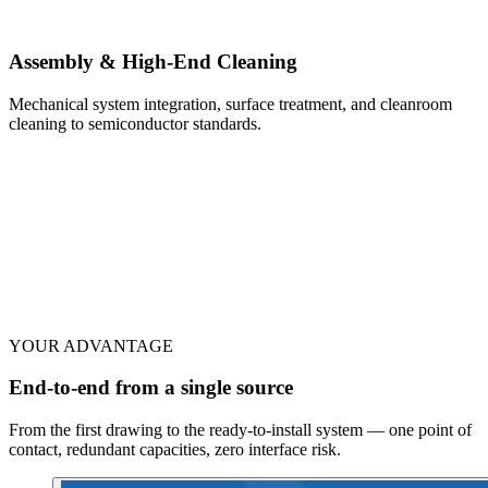
Assembly & High-End Cleaning
Mechanical system integration, surface treatment, and cleanroom
cleaning to semiconductor standards.
YOUR ADVANTAGE
End-to-end from a single source
From the first drawing to the ready-to-install system — one point of
contact, redundant capacities, zero interface risk.