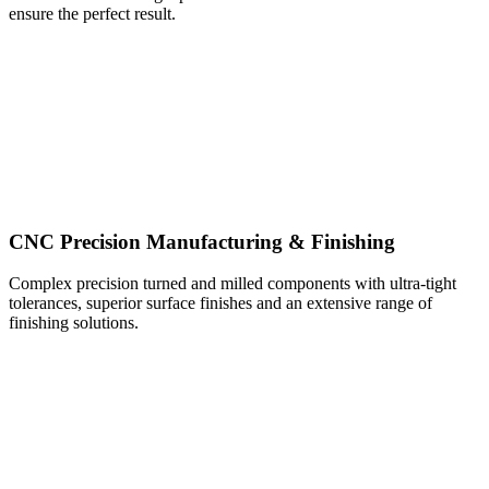
ensure the perfect result.
CNC Precision Manufacturing & Finishing
Complex precision turned and milled components with ultra-tight
tolerances, superior surface finishes and an extensive range of
finishing solutions.