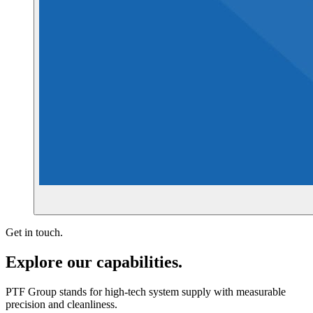
Get in touch.
Explore our capabilities.
PTF Group stands for high-tech system supply with measurable
precision and cleanliness.