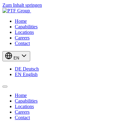
Zum Inhalt springen
Home
Capabilities
Locations
Careers
Contact
EN
DE
Deutsch
EN
English
Home
Capabilities
Locations
Careers
Contact