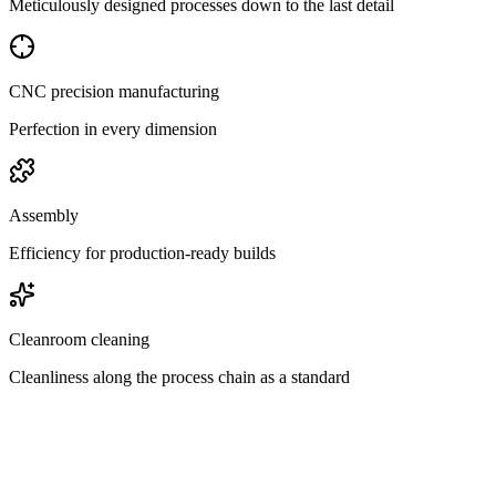
Meticulously designed processes down to the last detail
CNC precision manufacturing
Perfection in every dimension
Assembly
Efficiency for production-ready builds
Cleanroom cleaning
Cleanliness along the process chain as a standard