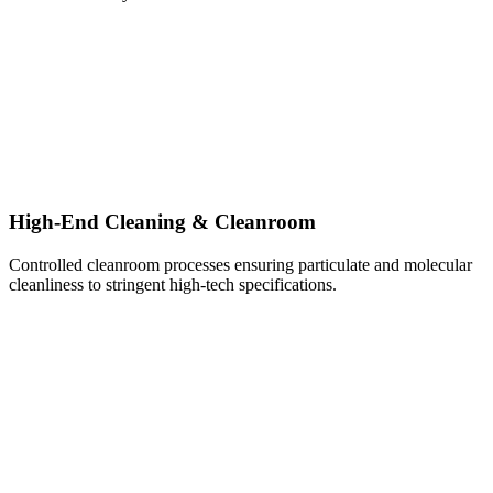
High-End Cleaning & Cleanroom
Controlled cleanroom processes ensuring particulate and molecular
cleanliness to stringent high-tech specifications.