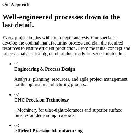
Our Approach
Well-engineered processes down to the
last detail.
Every project begins with an in-depth analysis. Our specialists
develop the optimal manufacturing process and plan the required
resources to ensure efficient production. From the initial concept and
process analysis to a high-end product ready for series production.
01
Engineering & Process Design
Analysis, planning, resources, and agile project management
for the optimal manufacturing process.
02
CNC Precision Technology
• Machinery for ultra-tight tolerances and superior surface
finishes on demanding materials.
03
Efficient Precision Manufacturing