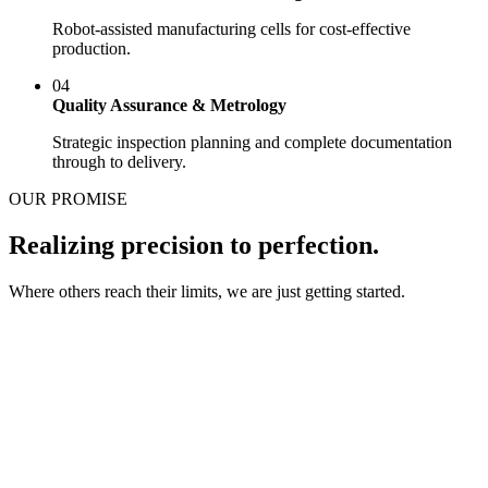
Robot-assisted manufacturing cells for cost-effective
production.
04
Quality Assurance & Metrology
Strategic inspection planning and complete documentation
through to delivery.
OUR PROMISE
Realizing precision to perfection.
Where others reach their limits, we are just getting started.