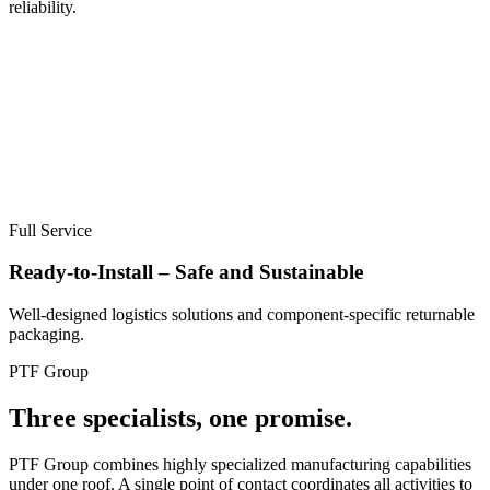
reliability.
Full Service
Ready-to-Install – Safe and Sustainable
Well-designed logistics solutions and component-specific returnable
packaging.
PTF Group
Three specialists, one promise.
PTF Group combines highly specialized manufacturing capabilities
under one roof. A single point of contact coordinates all activities to