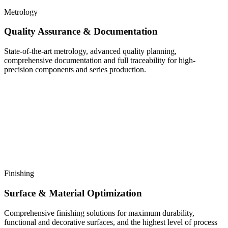
Metrology
Quality Assurance & Documentation
State-of-the-art metrology, advanced quality planning,
comprehensive documentation and full traceability for high-
precision components and series production.
Finishing
Surface & Material Optimization
Comprehensive finishing solutions for maximum durability,
functional and decorative surfaces, and the highest level of process