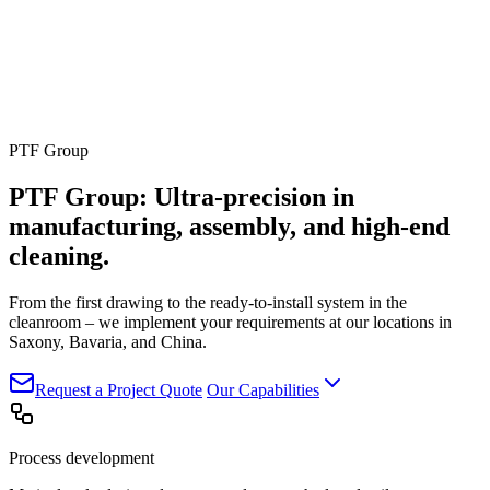
PTF Group
PTF Group: Ultra-precision in
manufacturing, assembly,
and
high-end
cleaning.
From the first drawing to the ready-to-install system in the
cleanroom – we implement your requirements at our locations in
Saxony, Bavaria, and China.
Request a Project Quote
Our Capabilities
Process development