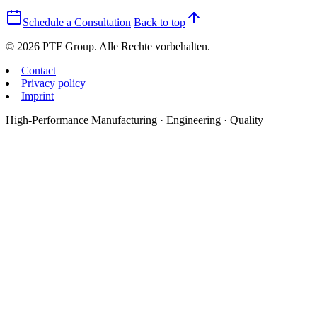
Schedule a Consultation
Back to top
© 2026 PTF Group. Alle Rechte vorbehalten.
Contact
Privacy policy
Imprint
High-Performance Manufacturing · Engineering · Quality